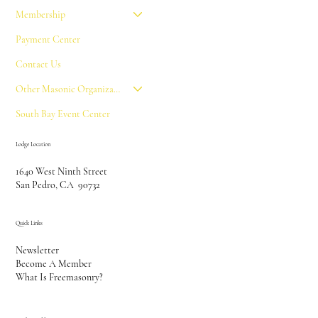
Membership
Payment Center
Contact Us
Other Masonic Organizations
South Bay Event Center
Lodge Location
1640 West Ninth Street
San Pedro, CA 90732
Quick Links
Newsletter
Become A Member
What Is Freemasonry?