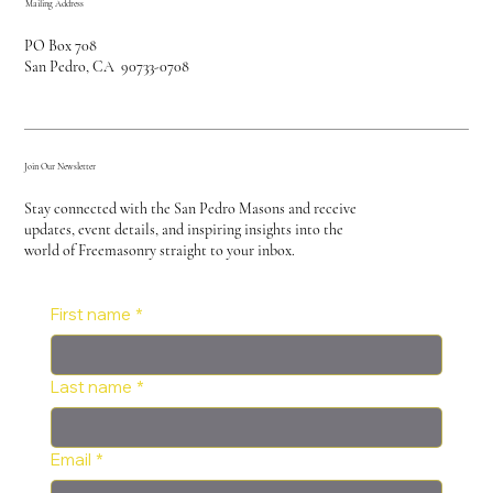
Mailing Address
PO Box 708
San Pedro, CA 90733-0708
Join Our Newsletter
Stay connected with the San Pedro Masons and receive
updates, event details, and inspiring insights into the
world of Freemasonry straight to your inbox.
First name
*
Last name
*
Email
*