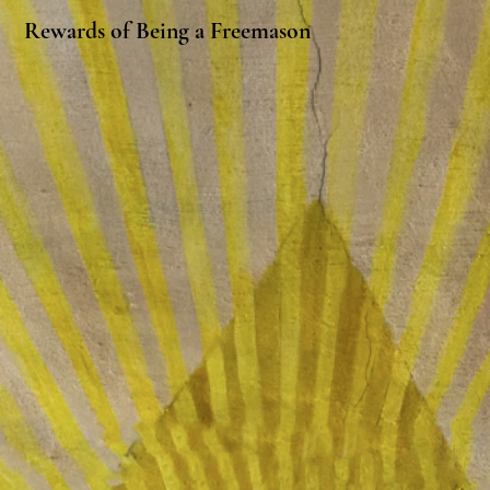
Rewards of Being a Freemason
Making True Friends
Masonry is a community of men and
their families who share similar beliefs
and values. The fraternity finds it
important to connect with other men
of honor, compassion, love, trust, and
knowledge, regardless of their race,
color, religious beliefs, political views,
sexual orientation, physical ability,
citizenship, or national origin. We are
friends and brothers, and are
connected through this vital and