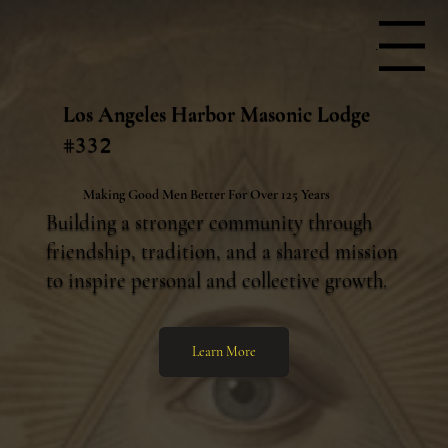
Menu
Los Angeles Harbor Masonic Lodge
#332
Making Good Men Better For Over 125 Years
Building a stronger community through
friendship, tradition, and a shared mission
to inspire personal and collective growth.
Learn More