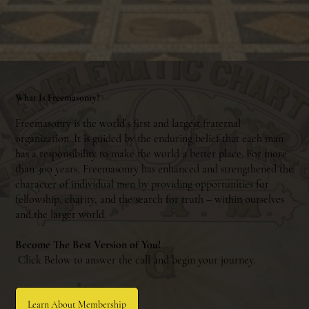
What Is Freemasonry?
Freemasonry is the world’s first and largest fraternal
organization. It is guided by the enduring belief that each man
has a responsibility to make the world a better place. For more
than 300 years, Freemasonry has enhanced and strengthened the
character of individual men by providing opportunities for
fellowship, charity, and the search for truth – within ourselves
and the larger world.
Become The Best Version of You!
Click Below to answer the call and begin your journey.
Learn About Membership