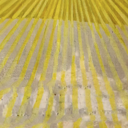
Making An
Impact
As a member of the Freemasons, the
Grand Lodge of California, and Los
Angeles Harbor Lodge No. 332, we are
a part of a worldwide organization that
values tradition, history, and timeless
wisdom. The traditions and core values
of our fraternity are meaningful today
and will endure for centuries to come
because of our direct impact in our
community, through our charities, and
on a personal level.