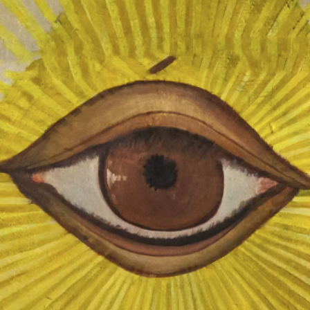
uplifting organization of moral men.
Improving Ourselves
Our continuing pursuit of truth,
knowledge, ethics, and leadership skills
makes us better men and brings more
meaning to our lives. Learning the
tenets of Freemasonry, paired with
being an active part of our community,
gives us the opportunity to develop
leadership and organizational skills, and
builds self-discipline through
commitment and self-confidence.