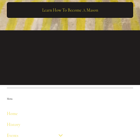
Learn How To Become A Mason
Menu
Home
History
Events