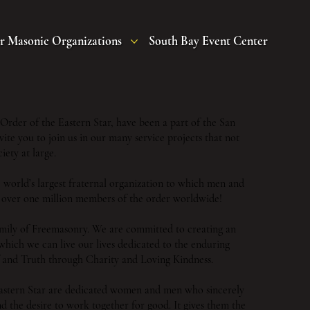
r Masonic Organizations
South Bay Event Center
rder of the Eastern Star, have been a part of the San
te you to join us in our many service projects that not
iety at large.
e world’s largest fraternal organization to which men and
over one million members of the order worldwide!
 family of Freemasonry. We are committed to creating an
which we can live our lives dedicated to the enduring
ef and Truth through Charity and Loving Kindness.
astern Star are dedicated women and men who sincerely
and the desire to work together for good. It gives them the