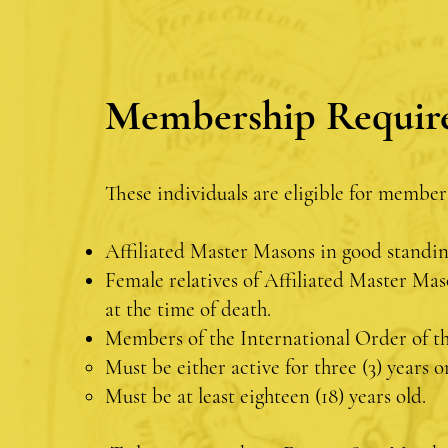
Membership Requir
These individuals are eligible for member
Affiliated Master Masons in good standi
Female relatives of Affiliated Master Mas
at the time of death.
Members of the International Order of th
Must be either active for three (3) years
Must be at least eighteen (18) years old.