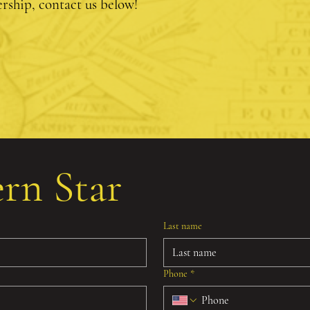
ship, contact us below!
ern Star
Last name
Phone
*