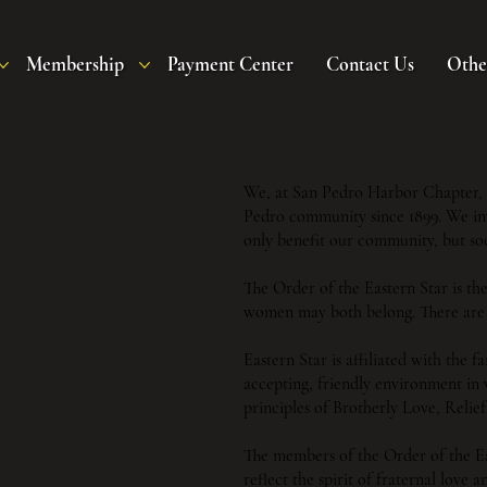
Membership
Payment Center
Contact Us
Othe
We, at San Pedro Harbor Chapter, O
Pedro community since 1899. We invi
only benefit our community, but soc
The Order of the Eastern Star is th
women may both belong. There are 
Eastern Star is affiliated with the
accepting, friendly environment in 
principles of Brotherly Love, Reli
The members of the Order of the E
reflect the spirit of fraternal love 