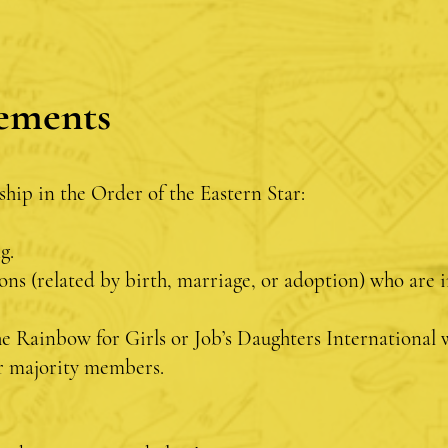
ements
ship in the Order of the Eastern Star:
ng.
ons (related by birth, marriage, or adoption) who are
e Rainbow for Girls or Job’s Daughters International 
 or majority members.