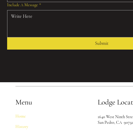
Include A Message
*
Submit
Menu
Lodge Loca
Home
1640 West Ninth Stre
San Pedro, CA 9073
History