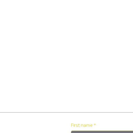
First name
*