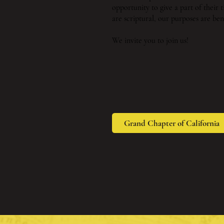
opportunity to give a part of their
are scriptural, our purposes are ben
We invite you to join us!
Grand Chapter of California