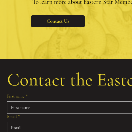
To learn more about Eastern Star Member
Contact Us
Contact the East
First name
*
Email
*