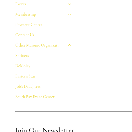
Events
Membership
Payment Center
Contact Us
Other Masonic Organizations
Shriners
DeMolay
Eastern Star
Job's Daughters
South Bay Event Center
Join Our Newsletter