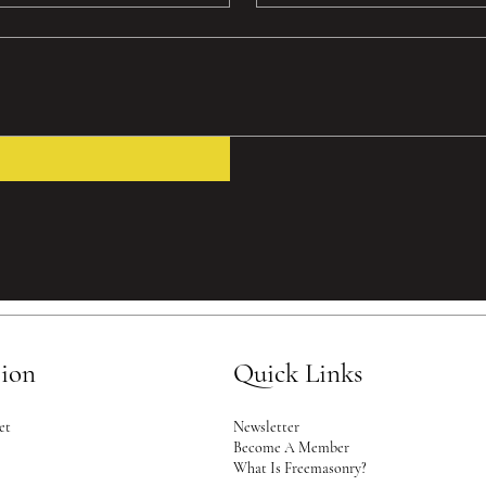
tion
Quick Links
Newsletter
et
Become A Member
2
What Is Freemasonry?