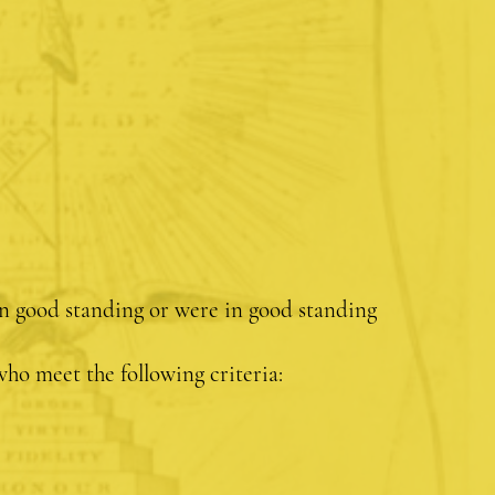
 in good standing or were in good standing
who meet the following criteria: