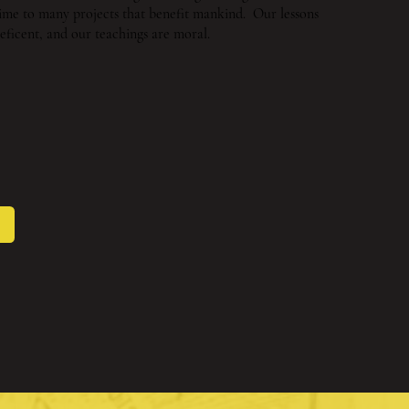
 time to many projects that benefit mankind. Our lessons
eficent, and our teachings are moral.