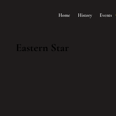
Home
History
Events
Eastern Star