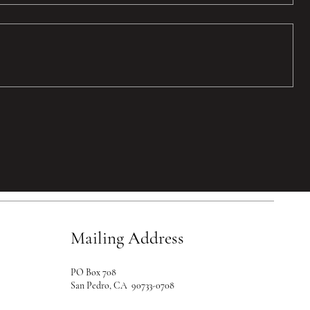
Mailing Address
PO Box 708
San Pedro, CA 90733-0708