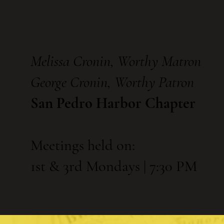
Melissa Cronin, Worthy Matron
George Cronin, Worthy Patron
San Pedro Harbor Chapter
Meetings held on:
1st & 3rd Mondays | 7:30 PM