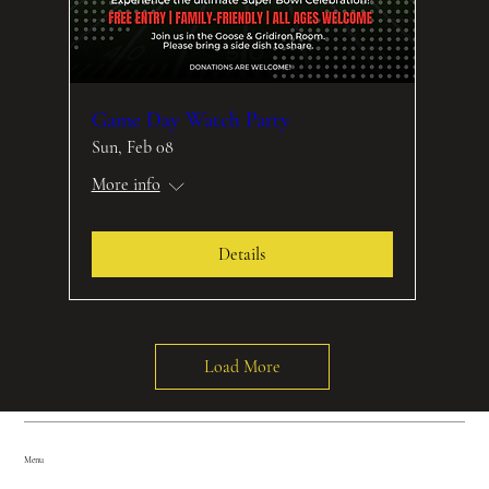
Game Day Watch Party
Sun, Feb 08
More info
Details
Load More
Menu