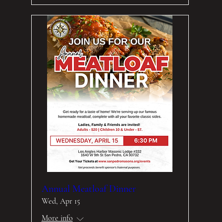
Annual Meatloaf Dinner
Wed, Apr 15
More info