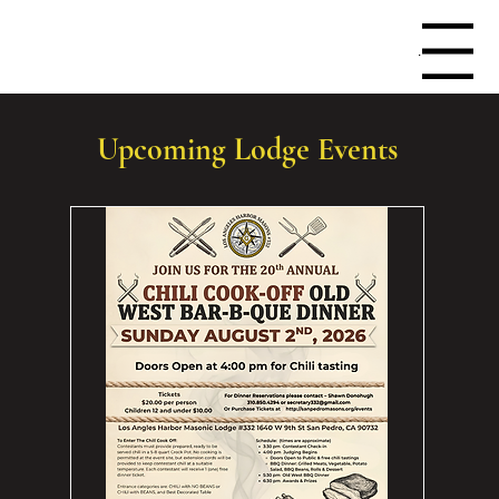
Menu
Upcoming Lodge Events