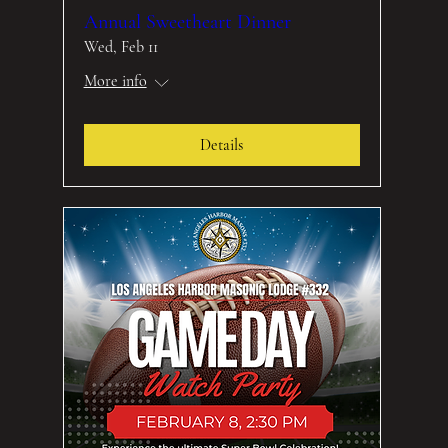
Annual Sweetheart Dinner
Wed, Feb 11
More info
Details