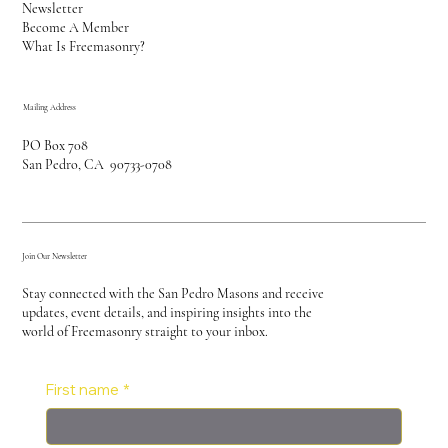
Newsletter
Become A Member
What Is Freemasonry?
Mailing Address
PO Box 708
San Pedro, CA 90733-0708
Join Our Newsletter
Stay connected with the San Pedro Masons and receive
updates, event details, and inspiring insights into the
world of Freemasonry straight to your inbox.
First name
*