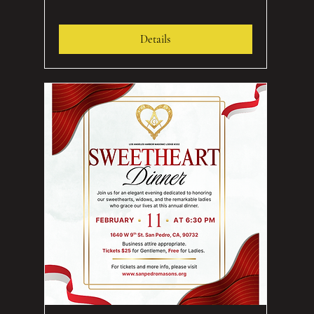
Details