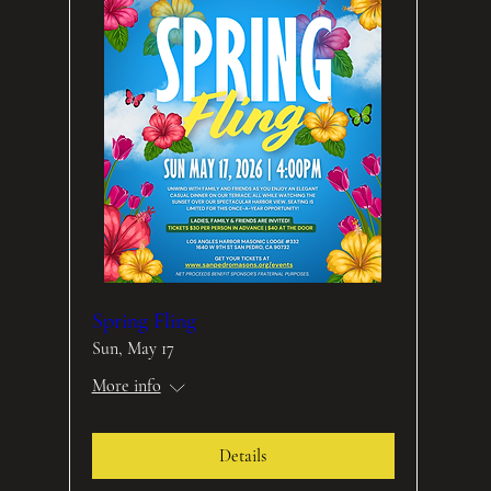
Spring Fling
Sun, May 17
More info
Details