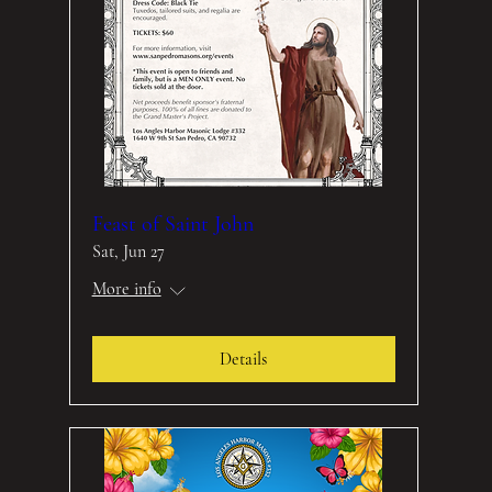
Feast of Saint John
Sat, Jun 27
More info
Details