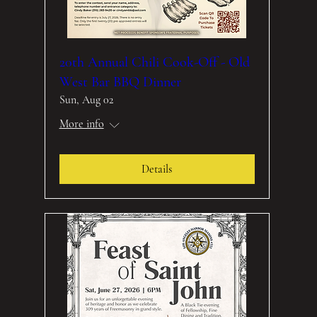
20th Annual Chili Cook-Off - Old
West Bar BBQ Dinner
Sun, Aug 02
More info
Details