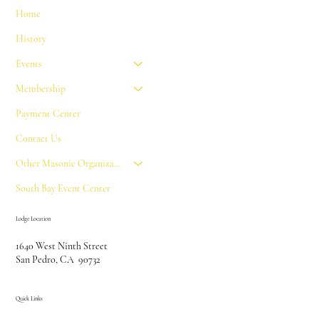
Home
History
Events
Membership
Payment Center
Contact Us
Other Masonic Organizations
South Bay Event Center
Lodge Location
1640 West Ninth Street
San Pedro, CA 90732
Quick Links