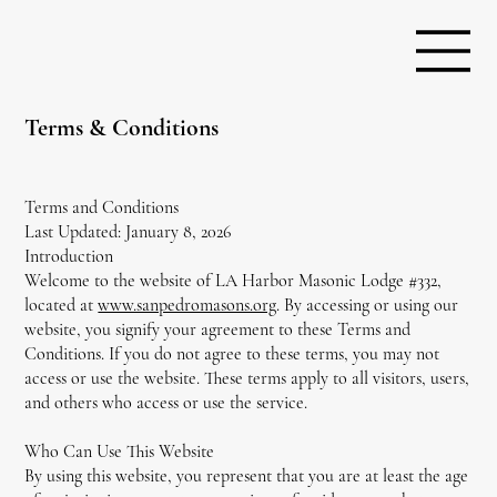
Terms & Conditions
Terms and Conditions
Last Updated: January 8, 2026
Introduction
Welcome to the website of LA Harbor Masonic Lodge #332,
located at
www.sanpedromasons.org
. By accessing or using our
website, you signify your agreement to these Terms and
Conditions. If you do not agree to these terms, you may not
access or use the website. These terms apply to all visitors, users,
and others who access or use the service.
Who Can Use This Website
By using this website, you represent that you are at least the age