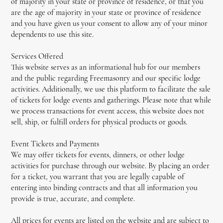
of majority in your state or province of residence, or that you
are the age of majority in your state or province of residence
and you have given us your consent to allow any of your minor
dependents to use this site.
Services Offered
This website serves as an informational hub for our members
and the public regarding Freemasonry and our specific lodge
activities. Additionally, we use this platform to facilitate the sale
of tickets for lodge events and gatherings. Please note that while
we process transactions for event access, this website does not
sell, ship, or fulfill orders for physical products or goods.
Event Tickets and Payments
We may offer tickets for events, dinners, or other lodge
activities for purchase through our website. By placing an order
for a ticket, you warrant that you are legally capable of
entering into binding contracts and that all information you
provide is true, accurate, and complete.
All prices for events are listed on the website and are subject to