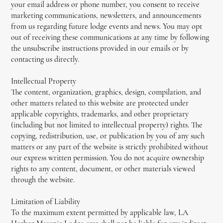
your email address or phone number, you consent to receive
marketing communications, newsletters, and announcements
from us regarding future lodge events and news. You may opt
out of receiving these communications at any time by following
the unsubscribe instructions provided in our emails or by
contacting us directly.
Intellectual Property
The content, organization, graphics, design, compilation, and
other matters related to this website are protected under
applicable copyrights, trademarks, and other proprietary
(including but not limited to intellectual property) rights. The
copying, redistribution, use, or publication by you of any such
matters or any part of the website is strictly prohibited without
our express written permission. You do not acquire ownership
rights to any content, document, or other materials viewed
through the website.
Limitation of Liability
To the maximum extent permitted by applicable law, LA