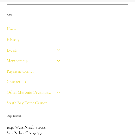
Menu
Home
History
Events
Membership
Payment Center
Contact Us
Other Masonic Organizations
South Bay Event Center
Lodge Location
1640 West Ninth Street
San Pedro, CA 90732