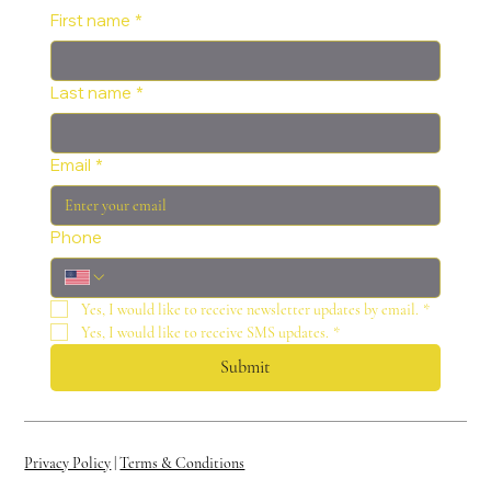
First name
*
Last name
*
Email
*
Phone
Yes, I would like to receive newsletter updates by email.
*
Yes, I would like to receive SMS updates.
*
Submit
Privacy Policy
|
Terms & Conditions