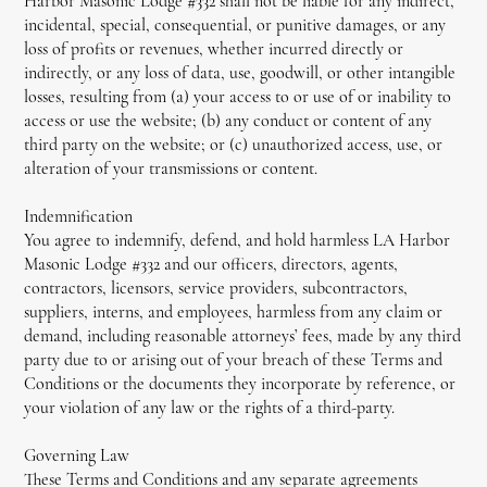
Harbor Masonic Lodge #332 shall not be liable for any indirect,
incidental, special, consequential, or punitive damages, or any
loss of profits or revenues, whether incurred directly or
indirectly, or any loss of data, use, goodwill, or other intangible
losses, resulting from (a) your access to or use of or inability to
access or use the website; (b) any conduct or content of any
third party on the website; or (c) unauthorized access, use, or
alteration of your transmissions or content.
Indemnification
You agree to indemnify, defend, and hold harmless LA Harbor
Masonic Lodge #332 and our officers, directors, agents,
contractors, licensors, service providers, subcontractors,
suppliers, interns, and employees, harmless from any claim or
demand, including reasonable attorneys’ fees, made by any third
party due to or arising out of your breach of these Terms and
Conditions or the documents they incorporate by reference, or
your violation of any law or the rights of a third-party.
Governing Law
These Terms and Conditions and any separate agreements