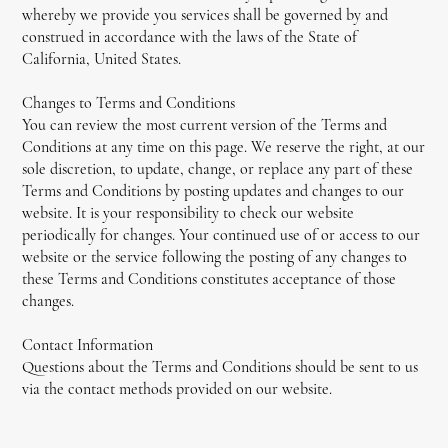
whereby we provide you services shall be governed by and
construed in accordance with the laws of the State of
California, United States.
Changes to Terms and Conditions
You can review the most current version of the Terms and
Conditions at any time on this page. We reserve the right, at our
sole discretion, to update, change, or replace any part of these
Terms and Conditions by posting updates and changes to our
website. It is your responsibility to check our website
periodically for changes. Your continued use of or access to our
website or the service following the posting of any changes to
these Terms and Conditions constitutes acceptance of those
changes.
Contact Information
Questions about the Terms and Conditions should be sent to us
via the contact methods provided on our website.