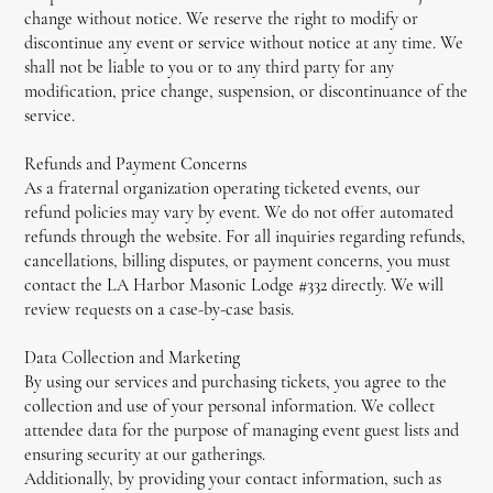
change without notice. We reserve the right to modify or
discontinue any event or service without notice at any time. We
shall not be liable to you or to any third party for any
modification, price change, suspension, or discontinuance of the
service.
Refunds and Payment Concerns
As a fraternal organization operating ticketed events, our
refund policies may vary by event. We do not offer automated
refunds through the website. For all inquiries regarding refunds,
cancellations, billing disputes, or payment concerns, you must
contact the LA Harbor Masonic Lodge #332 directly. We will
review requests on a case-by-case basis.
Data Collection and Marketing
By using our services and purchasing tickets, you agree to the
collection and use of your personal information. We collect
attendee data for the purpose of managing event guest lists and
ensuring security at our gatherings.
Additionally, by providing your contact information, such as