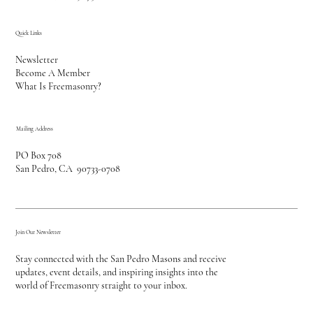
Quick Links
Newsletter
Become A Member
What Is Freemasonry?
Mailing Address
PO Box 708
San Pedro, CA 90733-0708
Join Our Newsletter
Stay connected with the San Pedro Masons and receive
updates, event details, and inspiring insights into the
world of Freemasonry straight to your inbox.