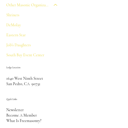
Other Masonic Organizations
Shriners
DeMolay
Eastern Star
Job's Daughters
South Bay Event Center
Lodge Location
1640 West Ninth Street
San Pedro, CA 90732
Quick Links
Newsletter
Become A Member
What Is Freemasonry?