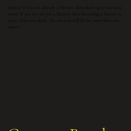
Join us! If you are already a Shriner, then show up at our next
event. If you are not yet a Shriner, then becoming a Shriner is
easier than you think. The rewards will be far more than you
expect.