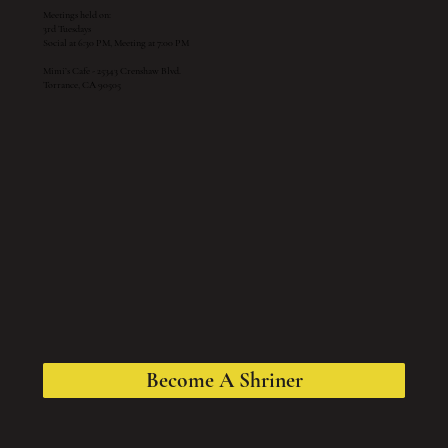
Meetings held on:
3rd Tuesdays
Social at 6:30 PM, Meeting at 7:00 PM
Mimi’s Cafe - 25343 Crenshaw Blvd.
Torrance, CA 90505
Become A Shriner