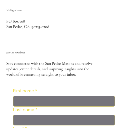
Mailing Address
PO Box 708
San Pedro, CA 90733-0708
Join Our Newsletter
Stay connected with the San Pedro Masons and receive
updates, event details, and inspiring insights into the
world of Freemasonry straight to your inbox.
First name
*
Last name
*