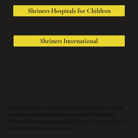
Shriners Hospitals for Children
Shriners International
Shriners have been around in the South Bay for a very long
time having fun and building camaraderie. Beach Cities
Shrine Club is the local group of Shriners, and we invite you
to participate in our excitement!