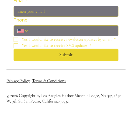
Email
*
Phone
Yes, I would like to receive newsletter updates by email.
*
Yes, I would like to receive SMS updates.
*
Submit
Privacy Policy
|
Terms & Conditions
© 2026 Copyright by Los Angeles Harbor Masonic Lodge, No. 332, 1640
W. 9th St. San Pedro, California 90732