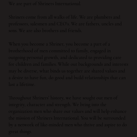
We are part of Shriners International.
Shriners come from all walks of life. We are plumbers and
professors, salesmen and CEO’s. We are fathers, uncles and
sons. We are also brothers and friends.
When you become a Shriner, you become a part of a
brotherhood of men committed to family, engaged in
outgoing personal growth, and dedicated to providing care
for children and families. While out backgrounds and interests
may be diverse, what binds us together are shared values and
a desire to have fun, do good and build relationships that can
last a lifetime.
Throughout Shriners’ history, we have sought out men of
integrity, character and strength. We bring into the
organization men who share our values and will help enhance
the mission of Shriners International. You will be surrounded
by a network of like-minded men who thrive and aspire to do
great things.