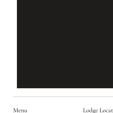
Menu
Lodge Loca