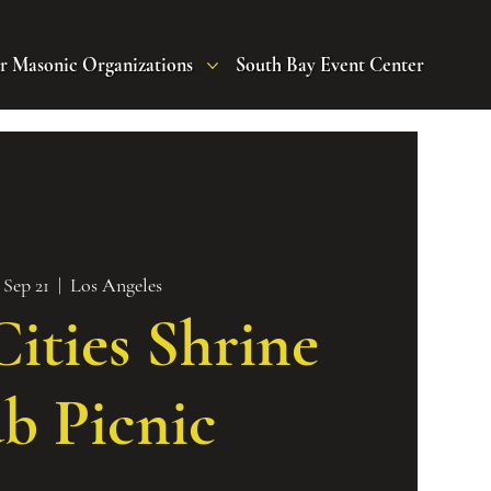
r Masonic Organizations
South Bay Event Center
 Sep 21
  |  
Los Angeles
ities Shrine
b Picnic