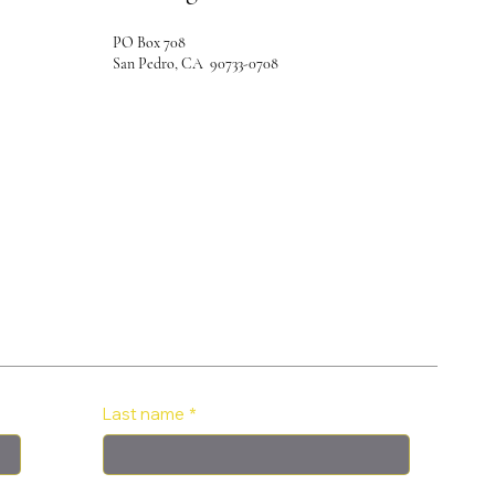
PO Box 708
San Pedro, CA 90733-0708
Last name
*