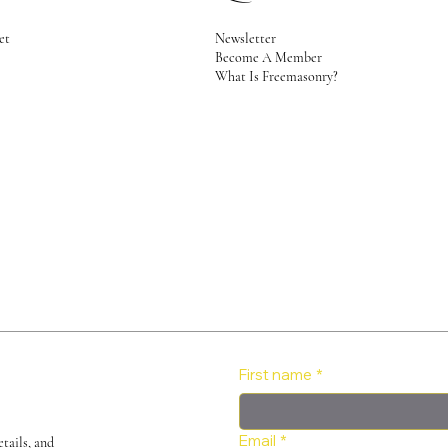
Newsletter
et
Become A Member
2
What Is Freemasonry?
First name
*
Email
*
tails, and