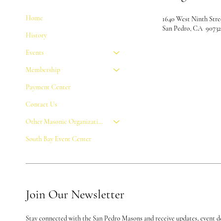
Home
1640 West Ninth Stre
San Pedro, CA 9073
History
Events
Membership
Payment Center
Contact Us
Other Masonic Organizations
South Bay Event Center
Join Our Newsletter
Stay connected with the San Pedro Masons and receive updates, event de