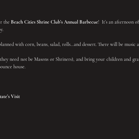
r the 
Beach Cities Shrine Club’s Annual Barbecue
!  It’s an afternoon o
y.
anned with corn, beans, salad, rolls…and dessert. There will be music an
(they need not be Masons or Shriners), and bring your children and gra
 bounce house.
te’s Visit