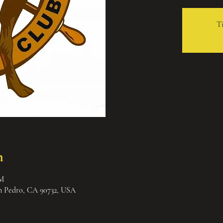
Ti
n
PM
an Pedro, CA 90732, USA