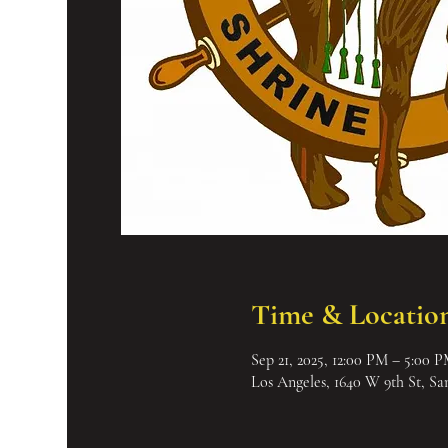
Time & Locatio
Sep 21, 2025, 12:00 PM – 5:00 
Los Angeles, 1640 W 9th St, S