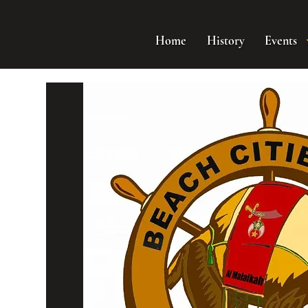
Home
History
Events