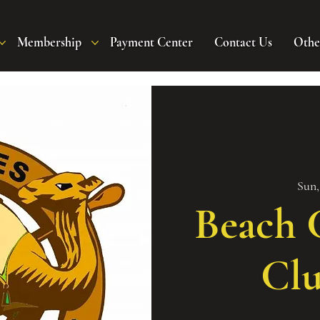
Membership
Payment Center
Contact Us
Othe
Sun,
Beach C
Clu