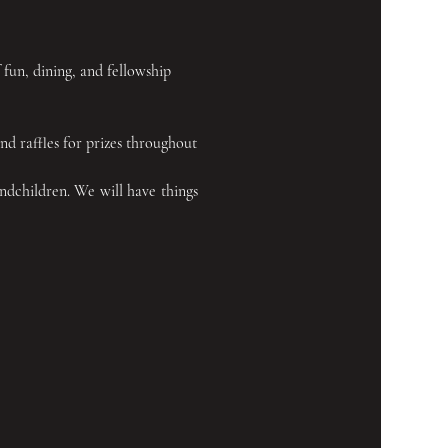
f fun, dining, and fellowship 
d raffles for prizes throughout 
ndchildren. We will have things 