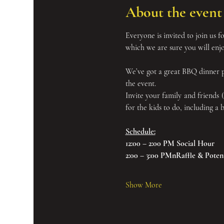
About the event
Everyone is invited to join us fo
which we are sure you will enjo
We’ve got a great BBQ dinner pl
the event.
Invite your family and friends 
for the kids to do, including a
Schedule:
12:00 – 2:00 PM Social Hour
2:00 – 3:00 PMnRaffle & Potenta
Show More