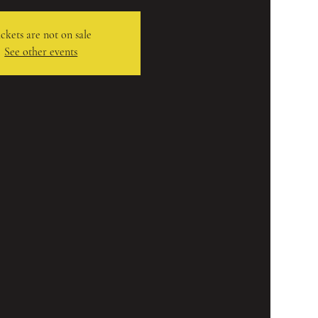
ckets are not on sale
See other events