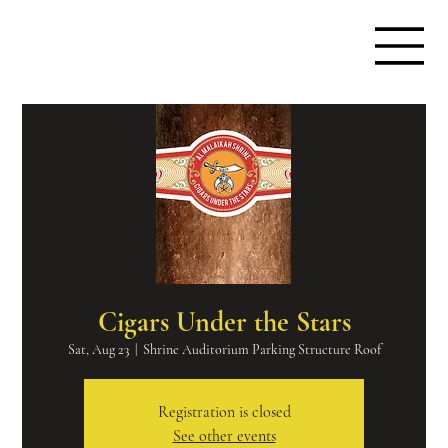
Cigars Under the Stars
Sat, Aug 23
  |  
Shrine Auditorium Parking Structure Roof
Registration is closed
See other events