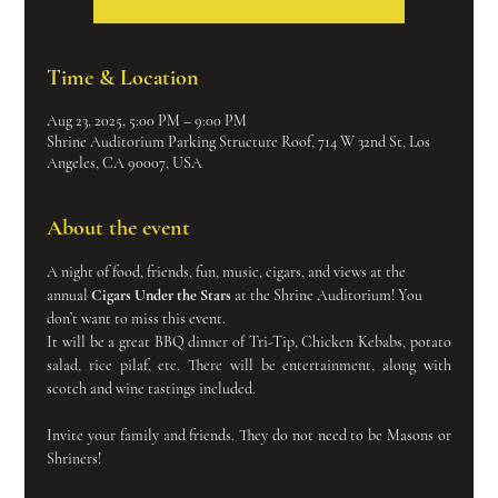
Time & Location
Aug 23, 2025, 5:00 PM – 9:00 PM
Shrine Auditorium Parking Structure Roof, 714 W 32nd St, Los
Angeles, CA 90007, USA
About the event
A night of food, friends, fun, music, cigars, and views at the 
annual 
Cigars Under the Stars
 at the Shrine Auditorium! You 
don’t want to miss this event.
It will be a great BBQ dinner of Tri-Tip, Chicken Kebabs, potato 
salad, rice pilaf, etc. There will be entertainment, along with 
scotch and wine tastings included.
Invite your family and friends. They do not need to be Masons or 
Shriners!