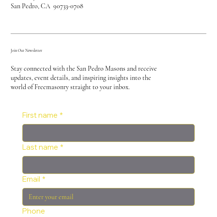
San Pedro, CA 90733-0708
Join Our Newsletter
Stay connected with the San Pedro Masons and receive
updates, event details, and inspiring insights into the
world of Freemasonry straight to your inbox.
First name
*
Last name
*
Email
*
Phone