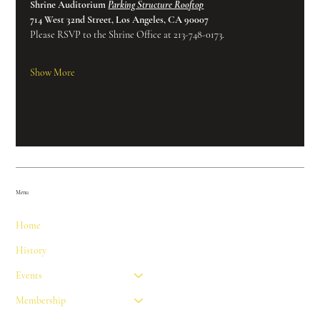
Shrine Auditorium 
Parking Structure Rooftop
714 West 32nd Street, Los Angeles, CA 90007
Please RSVP to the Shrine Office at 213-748-0173.
Show More
Menu
Home
History
Events
Membership