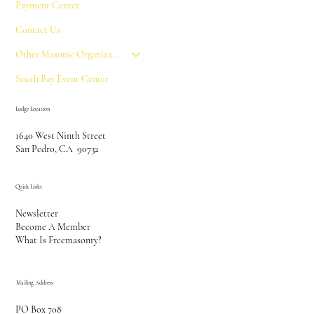
Payment Center
Contact Us
Other Masonic Organizations
South Bay Event Center
Lodge Location
1640 West Ninth Street
San Pedro, CA 90732
Quick Links
Newsletter
Become A Member
What Is Freemasonry?
Mailing Address
PO Box 708