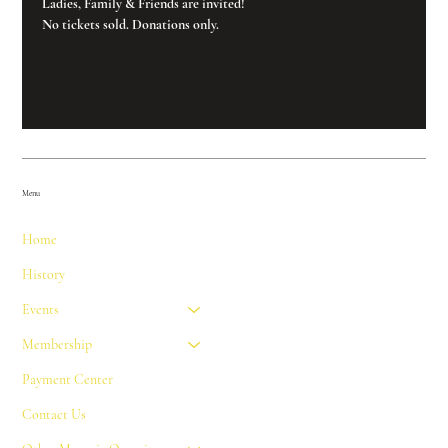
Ladies, Family & Friends are invited!
No tickets sold. Donations only.
Menu
Home
History
Events
Membership
Payment Center
Contact Us