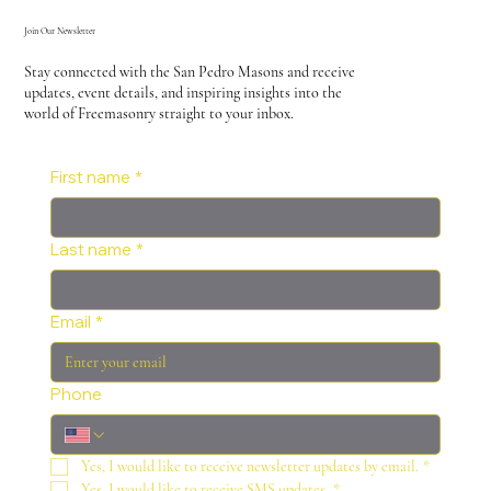
Join Our Newsletter
Stay connected with the San Pedro Masons and receive
updates, event details, and inspiring insights into the
world of Freemasonry straight to your inbox.
First name
*
Last name
*
Email
*
Phone
Yes, I would like to receive newsletter updates by email.
*
Yes, I would like to receive SMS updates.
*