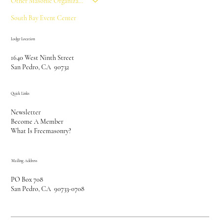
Other Masonic Organizations
South Bay Event Center
Lodge Location
1640 West Ninth Street
San Pedro, CA 90732
Quick Links
Newsletter
Become A Member
What Is Freemasonry?
Mailing Address
PO Box 708
San Pedro, CA 90733-0708