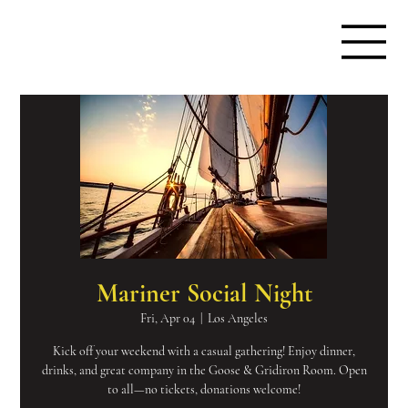
Mariner Social Night
Fri, Apr 04
  |  
Los Angeles
Kick off your weekend with a casual gathering! Enjoy dinner,
drinks, and great company in the Goose & Gridiron Room. Open
to all—no tickets, donations welcome!