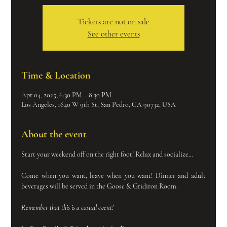
Tickets are not on sale
See other events
Time & Location
Apr 04, 2025, 6:30 PM – 8:30 PM
Los Angeles, 1640 W 9th St, San Pedro, CA 90732, USA
About the event
Start your weekend off on the right foot! Relax and socialize…
Come when you want, leave when you want! Dinner and adult 
beverages will be served in the Goose & Gridiron Room.
Remember that this is a casual event!