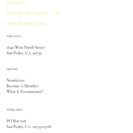
Contact Us
Other Masonic Organizations
South Bay Event Center
Lodge Location
1640 West Ninth Street
San Pedro, CA 90732
Quick Links
Newsletter
Become A Member
What Is Freemasonry?
Mailing Address
PO Box 708
San Pedro, CA 90733-0708