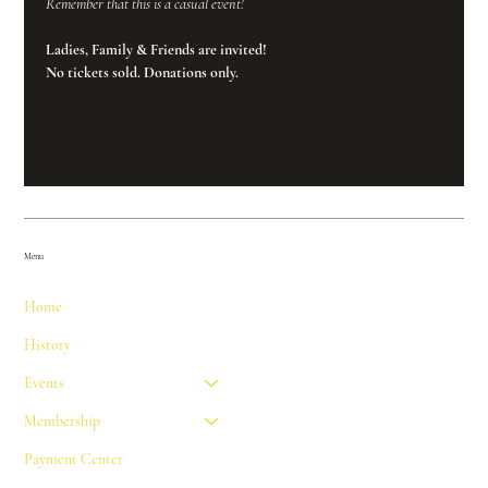
Remember that this is a casual event!
Ladies, Family & Friends are invited!
No tickets sold. Donations only.
Menu
Home
History
Events
Membership
Payment Center