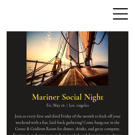
Mariner Social Night
Fri, May 16
  |  
Los Angeles
Join us every first and third Friday of the month to kick off your
weekend with a fun, laid-back gathering! Come hang out in the
Goose & Gridiron Room for dinner, drinks, and great company.