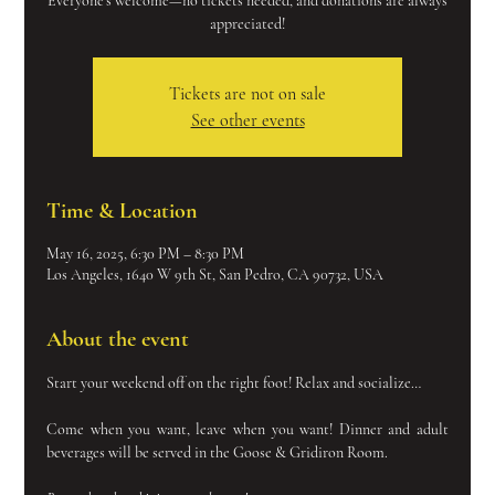
Everyone’s welcome—no tickets needed, and donations are always
appreciated!
Tickets are not on sale
See other events
Time & Location
May 16, 2025, 6:30 PM – 8:30 PM
Los Angeles, 1640 W 9th St, San Pedro, CA 90732, USA
About the event
Start your weekend off on the right foot! Relax and socialize…
Come when you want, leave when you want! Dinner and adult 
beverages will be served in the Goose & Gridiron Room.