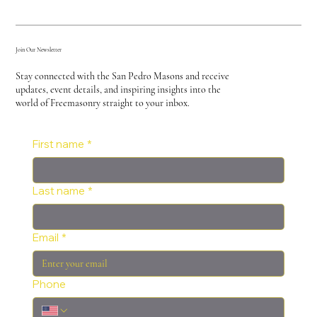
Join Our Newsletter
Stay connected with the San Pedro Masons and receive
updates, event details, and inspiring insights into the
world of Freemasonry straight to your inbox.
First name
*
Last name
*
Email
*
Phone