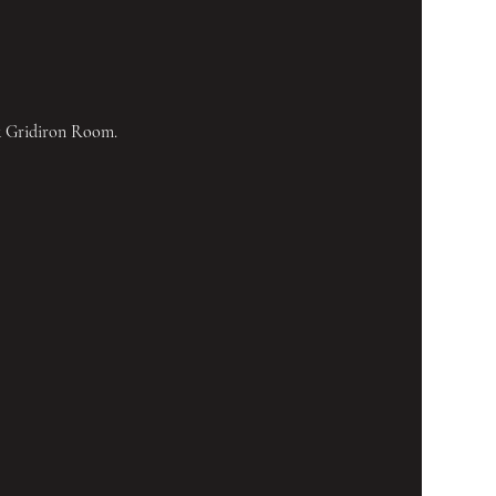
& Gridiron Room.