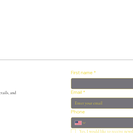
First name
*
Email
*
tails, and
Phone
Yes, I would like to receive news