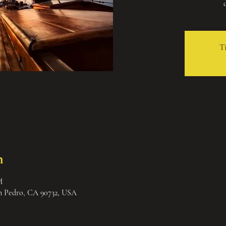
Ti
n
M
an Pedro, CA 90732, USA