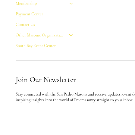
Membership
Payment Center
Contact Us
Other Masonic Organizations
South Bay Event Center
Join Our Newsletter
Stay connected with the San Pedro Masons and receive updates, event de
inspiring insights into the world of Freemasonry straight to your inbox.