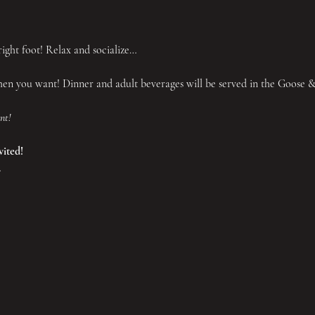
ight foot! Relax and socialize…
n you want! Dinner and adult beverages will be served in the Goose 
nt!
vited!
.