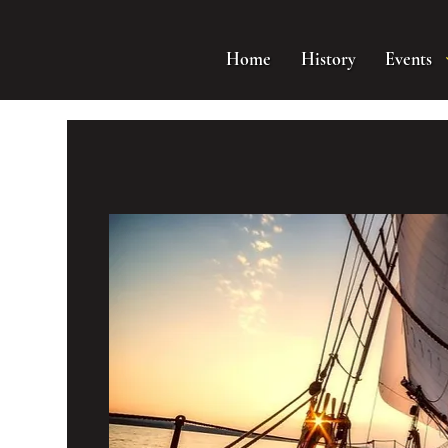
Home
History
Events