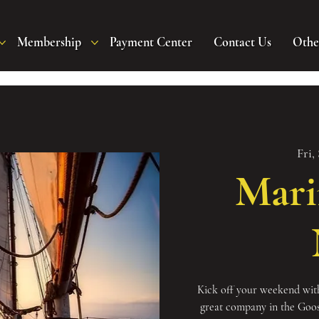
Membership
Payment Center
Contact Us
Othe
Fri,
Mari
Kick off your weekend with
great company in the Goo