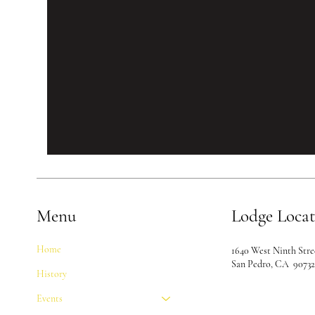
Menu
Lodge Loca
Home
1640 West Ninth Stre
San Pedro, CA 9073
History
Events