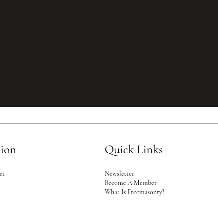
tion
Quick Links
Newsletter
et
Become A Member
2
What Is Freemasonry?