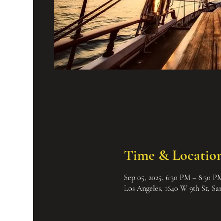
Time & Locatio
Sep 05, 2025, 6:30 PM – 8:30 P
Los Angeles, 1640 W 9th St, S