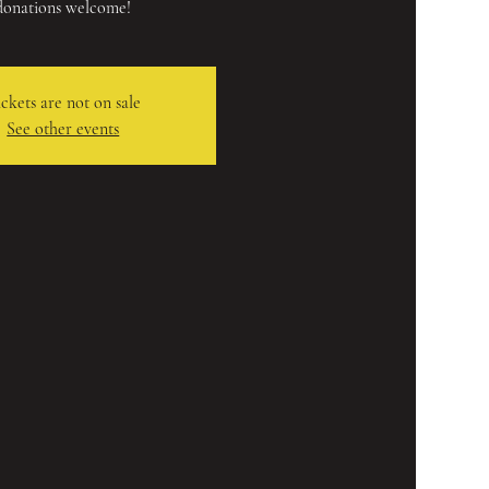
donations welcome!
ckets are not on sale
See other events