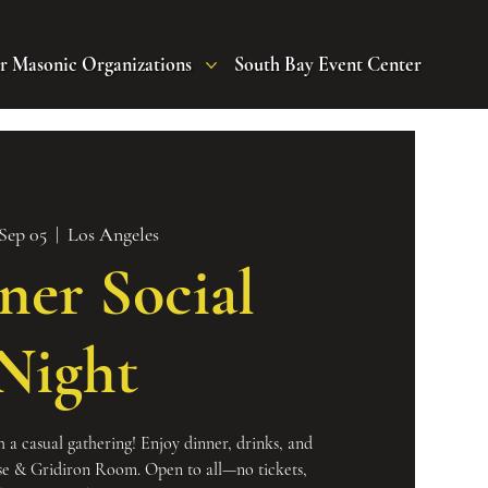
r Masonic Organizations
South Bay Event Center
 Sep 05
  |  
Los Angeles
ner Social
Night
 a casual gathering! Enjoy dinner, drinks, and
se & Gridiron Room. Open to all—no tickets,