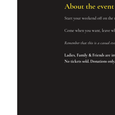
About the event
Start your weekend off on the r
Come when you want, leave whe
Remember that this is a casual eve
Ladies, Family & Friends are in
No tickets sold. Donations only