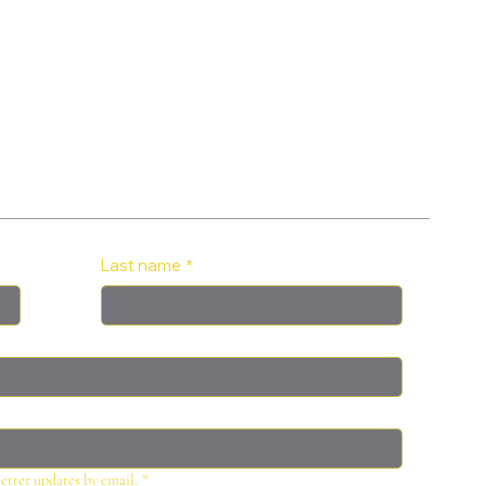
Last name
*
letter updates by email.
*