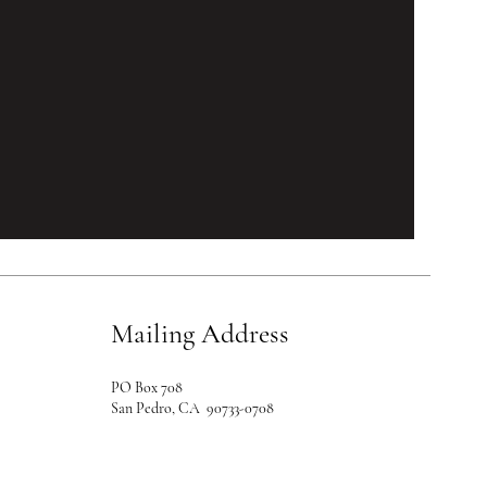
Mailing Address
PO Box 708
San Pedro, CA 90733-0708