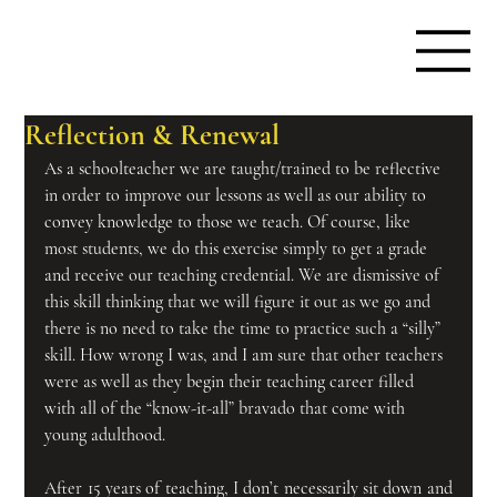
Reflection & Renewal
As a schoolteacher we are taught/trained to be reflective 
in order to improve our lessons as well as our ability to 
convey knowledge to those we teach. Of course, like 
most students, we do this exercise simply to get a grade 
and receive our teaching credential. We are dismissive of 
this skill thinking that we will figure it out as we go and 
there is no need to take the time to practice such a “silly” 
skill. How wrong I was, and I am sure that other teachers 
were as well as they begin their teaching career filled 
with all of the “know-it-all” bravado that come with 
young adulthood.
After 15 years of teaching, I don’t necessarily sit down and 