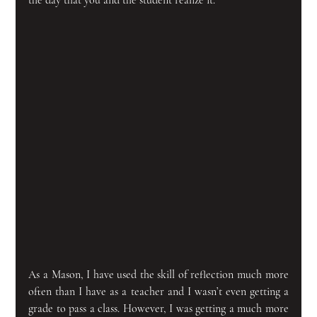
As a Mason, I have used the skill of reflection much more 
often than I have as a teacher and I wasn’t even getting a 
grade to pass a class. However, I was getting a much more 