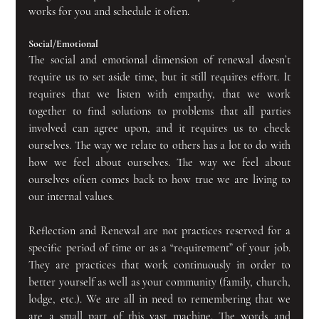
works for you and schedule it often.
Social/Emotional
The social and emotional dimension of renewal doesn’t 
require us to set aside time, but it still requires effort. It 
requires that we listen with empathy, that we work 
together to find solutions to problems that all parties 
involved can agree upon, and it requires us to check 
ourselves. The way we relate to others has a lot to do with 
how we feel about ourselves. The way we feel about 
ourselves often comes back to how true we are living to 
our internal values.
Reflection and Renewal are not practices reserved for a 
specific period of time or as a “requirement” of your job. 
They are practices that work continuously in order to 
better yourself as well as your community (family, church, 
lodge, etc.). We are all in need to remembering that we 
are a small part of this vast machine. The words and 