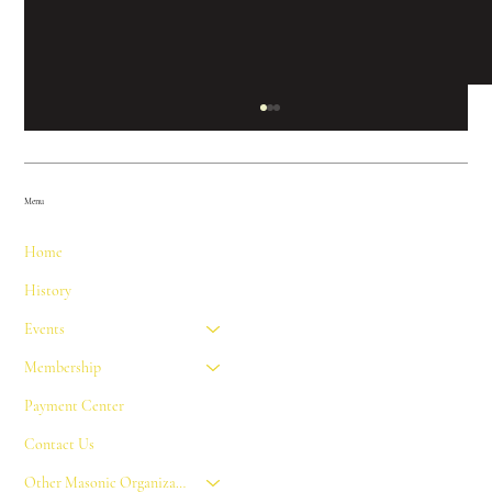
Menu
Home
History
Events
FREEMASONRY AND THE 50TH
Membership
ANNIVERSARY OF THE LUNAR
Payment Center
LANDING
Contact Us
Other Masonic Organizations