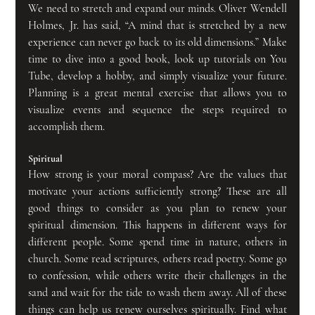
We need to stretch and expand our minds. Oliver Wendell 
Holmes, Jr. has said, “A mind that is stretched by a new 
experience can never go back to its old dimensions.” Make 
time to dive into a good book, look up tutorials on You 
Tube, develop a hobby, and simply visualize your future. 
Planning is a great mental exercise that allows you to 
visualize events and sequence the steps required to 
accomplish them.
Spiritual
How strong is your moral compass? Are the values that 
motivate your actions sufficiently strong? These are all 
good things to consider as you plan to renew your 
spiritual dimension. This happens in different ways for 
different people. Some spend time in nature, others in 
church. Some read scriptures, others read poetry. Some go 
to confession, while others write their challenges in the 
sand and wait for the tide to wash them away. All of these 
things can help us renew ourselves spiritually. Find what 