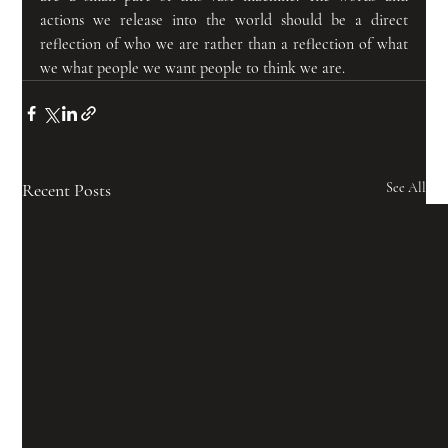
actions we release into the world should be a direct 
reflection of who we are rather than a reflection of what 
we what people we want people to think we are.
Recent Posts
See All