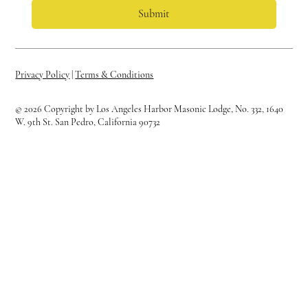
Submit
Privacy Policy
|
Terms & Conditions
© 2026 Copyright by Los Angeles Harbor Masonic Lodge, No. 332, 1640
W. 9th St. San Pedro, California 90732