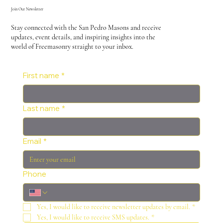
Join Our Newsletter
Stay connected with the San Pedro Masons and receive
updates, event details, and inspiring insights into the
world of Freemasonry straight to your inbox.
First name
*
Last name
*
Email
*
Phone
Yes, I would like to receive newsletter updates by email.
*
Yes, I would like to receive SMS updates.
*