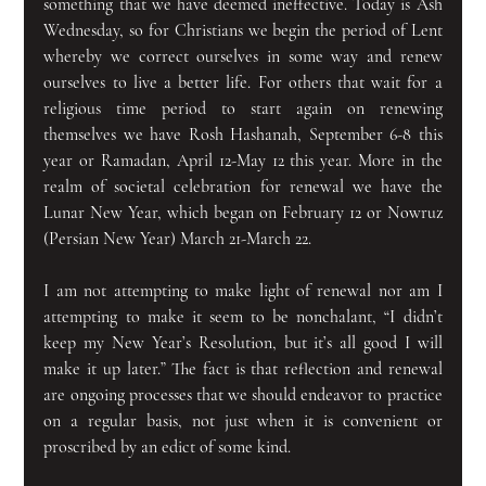
something that we have deemed ineffective. Today is Ash 
Wednesday, so for Christians we begin the period of Lent 
whereby we correct ourselves in some way and renew 
ourselves to live a better life. For others that wait for a 
religious time period to start again on renewing 
themselves we have Rosh Hashanah, September 6-8 this 
year or Ramadan, April 12-May 12 this year. More in the 
realm of societal celebration for renewal we have the 
Lunar New Year, which began on February 12 or Nowruz 
(Persian New Year) March 21-March 22.
I am not attempting to make light of renewal nor am I 
attempting to make it seem to be nonchalant, “I didn’t 
keep my New Year’s Resolution, but it’s all good I will 
make it up later.” The fact is that reflection and renewal 
are ongoing processes that we should endeavor to practice 
on a regular basis, not just when it is convenient or 
proscribed by an edict of some kind.