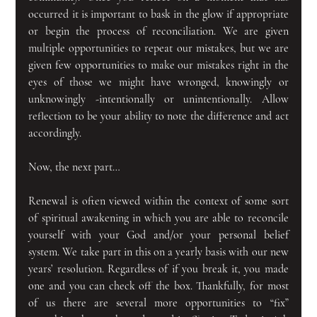
occurred it is important to bask in the glow if appropriate 
or begin the process of reconciliation. We are given 
multiple opportunities to repeat our mistakes, but we are 
given few opportunities to make our mistakes right in the 
eyes of those we might have wronged, knowingly or 
unknowingly -intentionally or unintentionally. Allow 
reflection to be your ability to note the difference and act 
accordingly.
Now, the next part…
Renewal is often viewed within the context of some sort 
of spiritual awakening in which you are able to reconcile 
yourself with your God and/or your personal belief 
system. We take part in this on a yearly basis with our new 
years’ resolution. Regardless of if you break it, you made 
one and you can check off the box. Thankfully, for most 
of us there are several more opportunities to “fix” 