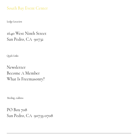
South Bay Event Center
Lodge Location
1640 West Ninth Street
San Pedro, CA 90732
Quick Links
Newsletter
Become A Member
What Is Freemasonry?
Mailing Address
PO Box 708
San Pedro, CA 90733-0708