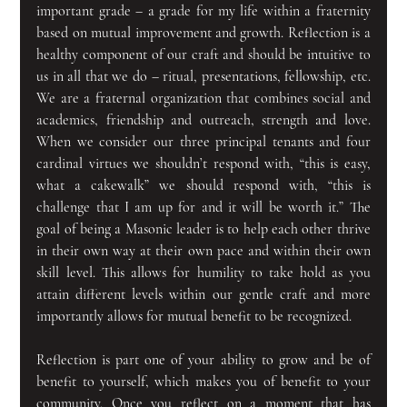
important grade – a grade for my life within a fraternity 
based on mutual improvement and growth. Reflection is a 
healthy component of our craft and should be intuitive to 
us in all that we do – ritual, presentations, fellowship, etc. 
We are a fraternal organization that combines social and 
academics, friendship and outreach, strength and love. 
When we consider our three principal tenants and four 
cardinal virtues we shouldn’t respond with, “this is easy, 
what a cakewalk” we should respond with, “this is 
challenge that I am up for and it will be worth it.” The 
goal of being a Masonic leader is to help each other thrive 
in their own way at their own pace and within their own 
skill level. This allows for humility to take hold as you 
attain different levels within our gentle craft and more 
importantly allows for mutual benefit to be recognized.
Reflection is part one of your ability to grow and be of 
benefit to yourself, which makes you of benefit to your 
community. Once you reflect on a moment that has 