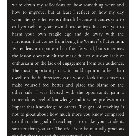
write down my reflections on how something went and 
how to improve, but at least I reflect on how my day 
went. Being reflective is difficult because it causes you to 
call yourself on your own shortcomings. It causes you to 
harm your own fragile ego and do away with the 
narcissism that comes from being the “center” of attention. 
We endeavor to put our best foot forward, but sometimes 
the lesson does not hit the mark due to our own lack of 
enthusiasm or the lack of engagement from our audience. 
The most important part is to build upon it rather than 
dwell on the ineffectiveness or worse, look for excuses to 
make yourself feel better and place the blame on the 
other side. I was blessed with the opportunity gain a 
tremendous level of knowledge and it is my profession to 
impart that knowledge to others. The goal of teaching is 
not to gloat about how much more you know compared 
to others the goal of teaching is to make your students 
smarter than you are. The trick is to be mutually gracious 
the day that you and the student realize it.