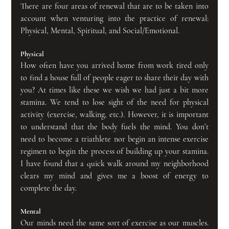
There are four areas of renewal that are to be taken into 
account when venturing into the practice of renewal: 
Physical, Mental, Spiritual, and Social/Emotional.
Physical
How often have you arrived home from work tired only 
to find a house full of people eager to share their day with 
you? At times like these we wish we had just a bit more 
stamina. We tend to lose sight of the need for physical 
activity (exercise, walking, etc.). However, it is important 
to understand that the body fuels the mind. You don’t 
need to become a triathlete nor begin an intense exercise 
regimen to begin the process of building up your stamina. 
I have found that a quick walk around my neighborhood 
clears my mind and gives me a boost of energy to 
complete the day.
Mental
Our minds need the same sort of exercise as our muscles. 